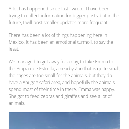
A lot has happened since last I wrote. I have been
trying to collect information for bigger posts, but in the
future, I will post smaller updates more frequent.
There has been a lot of things happening here in
Mexico. It has been an emotional turmoil, to say the
least.
We managed to get away for a day, to take Emma to
the Bioparque Estrella, a nearby Zoo that is quite small,
the cages are too small for the animals, but they do
have a *huge* safari area, and hopefully the animals
spend most of their time in there. Emma was happy.
She got to feed zebras and giraffes and see a lot of
animals.