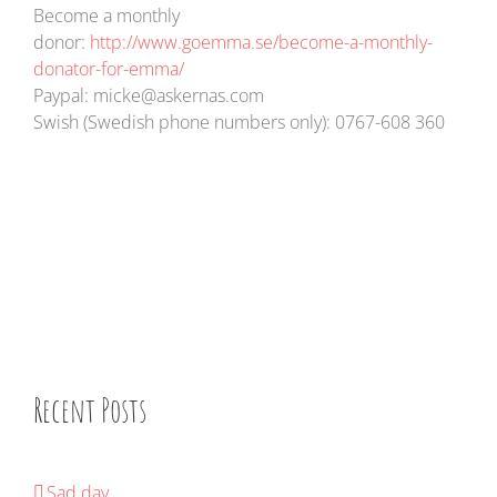
Become a monthly
donor:
http://www.goemma.se/become-a-monthly-
donator-for-emma/
Paypal: micke@askernas.com
Swish (Swedish phone numbers only): 0767-608 360
Recent Posts
Sad day