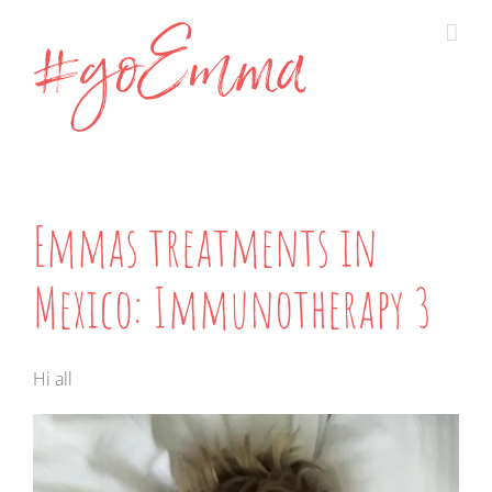
Skip
to
content
Emmas treatments in
Mexico: Immunotherapy 3
Hi all