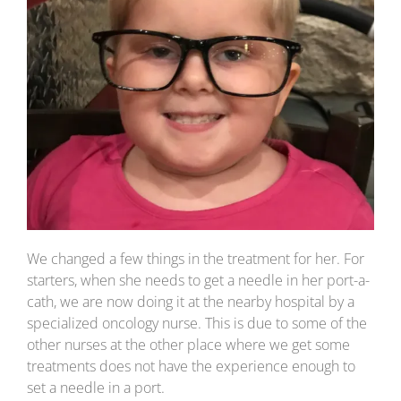
We changed a few things in the treatment for her. For
starters, when she needs to get a needle in her port-a-
cath, we are now doing it at the nearby hospital by a
specialized oncology nurse. This is due to some of the
other nurses at the other place where we get some
treatments does not have the experience enough to
set a needle in a port.