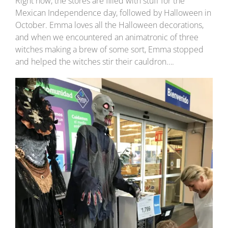
Right now, the stores are filled with stuff for the
Mexican Independence day, followed by Halloween in
October. Emma loves all the Halloween decorations,
and when we encountered an animatronic of three
witches making a brew of some sort, Emma stopped
and helped the witches stir their cauldron….