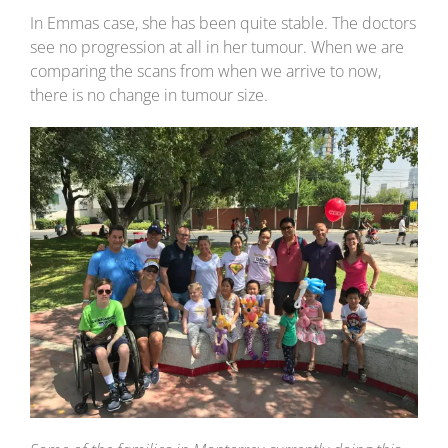
In Emmas case, she has been quite stable. The doctors
see no progression at all in her tumour. When we are
comparing the scans from when we arrive to now,
there is no change in tumour size.