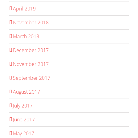
April 2019
November 2018
March 2018
December 2017
November 2017
September 2017
August 2017
July 2017
June 2017
May 2017