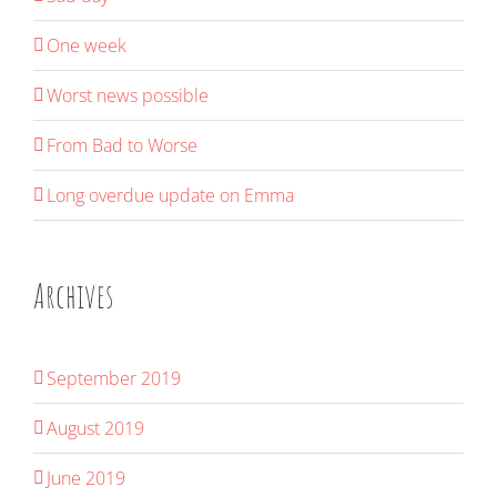
One week
Worst news possible
From Bad to Worse
Long overdue update on Emma
Archives
September 2019
August 2019
June 2019