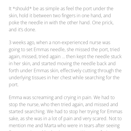
It *should* be as simple as feel the port under the
skin, hold it between two fingers in one hand, and
poke the needle in with the other hand. One prick,
and it’s done.
3 weeks ago, when a non-experienced nurse was
going to set Emmas needle, she missed the port, tried
again, missed, tried again … then kept the needle stuck
in her skin, and started moving the needle back and
forth under Emmas skin, effectively cutting through the
underlying tissues in her chest while searching for the
port.
Emma was screaming and crying in pain. We had to
stop the nurse, who then tried again, and missed and
started searching. We had to stop her trying for Emmas
sake, as she was in a lot of pain and very scared. Not to
mention me and Marta who were in tears after seeing