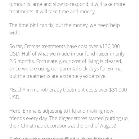
tumour is large and slow to respond, it will take more
treatments. It will take time and money.
The time bit I can fix, but the money, we need help
with.
So far, Emmas treatments have cost over $130,000
USD. Half of what we made in our fund raiser in only
2.5 months. Fortunately, our cost of living is cleared,
since we are using our parental sick days for Emma,
but the treatments are extremely expensive.
*Each* immunotherapy treatment costs over $31,000
USD.
Here, Emma is adjusting to life and making new
friends every day. The bigger stores started putting up
their Christmas decorations at the end of August!