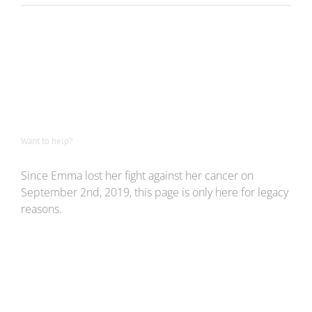
Want to help?
Since Emma lost her fight against her cancer on
September 2nd, 2019, this page is only here for legacy
reasons.