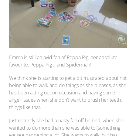
Emma is still an avid fan of Peppa Pig, her absolute
favourite. Peppa Pig .. and Spiderman!
We think she is starting to get a bit frustrated about not
being able to walk and do things as she pleases, as she
has been acting out on occasion and having some
anger issues when she don’t want to brush her teeth,
things like that.
Just recently she had a nasty fall off he bed, when she
wanted to do more than she was able to (something
we see happening a lot. She wants to walk, but has