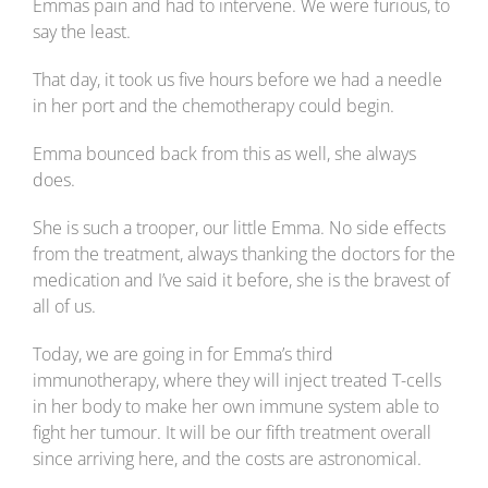
Emmas pain and had to intervene. We were furious, to
say the least.
That day, it took us five hours before we had a needle
in her port and the chemotherapy could begin.
Emma bounced back from this as well, she always
does.
She is such a trooper, our little Emma. No side effects
from the treatment, always thanking the doctors for the
medication and I’ve said it before, she is the bravest of
all of us.
Today, we are going in for Emma’s third
immunotherapy, where they will inject treated T-cells
in her body to make her own immune system able to
fight her tumour. It will be our fifth treatment overall
since arriving here, and the costs are astronomical.