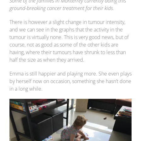
Some of the families in Monterrey currently doing this
ground-breaking cancer treatment for their kids.
There is however a slight change in tumour intensity,
and we can see in the graphs that the activity in the
tumour is virtually none. This is very good news, but of
course, not as good as some of the other kids are
having, where their tumours have shrunk to less than
half the size as when they arrived.
Emma is still happier and playing more. She even plays
by herself now on occasion, something she hasn’t done
in a long while.