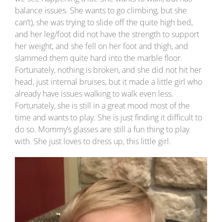
balance issues. She wants to go climbing, but she
can’t), she was trying to slide off the quite high bed,
and her leg/foot did not have the strength to support
her weight, and she fell on her foot and thigh, and
slammed them quite hard into the marble floor.
Fortunately, nothing is broken, and she did not hit her
head, just internal bruises, but it made a little girl who
already have issues walking to walk even less.
Fortunately, she is still in a great mood most of the
time and wants to play. She is just finding it difficult to
do so. Mommy’s glasses are still a fun thing to play
with. She just loves to dress up, this little girl.