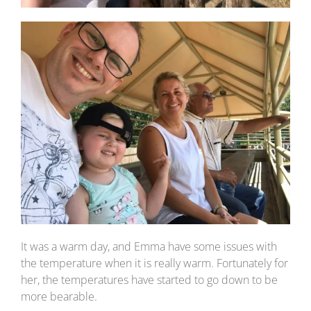
It was a warm day, and Emma have some issues with
the temperature when it is really warm. Fortunately for
her, the temperatures have started to go down to be
more bearable.