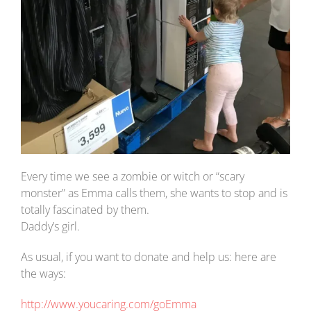
Every time we see a zombie or witch or “scary
monster” as Emma calls them, she wants to stop and is
totally fascinated by them.
Daddy’s girl.
As usual, if you want to donate and help us: here are
the ways:
http://www.youcaring.com/goEmma