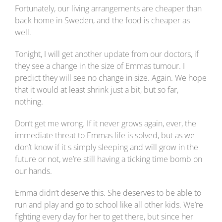
Fortunately, our living arrangements are cheaper than
back home in Sweden, and the food is cheaper as
well.
Tonight, I will get another update from our doctors, if
they see a change in the size of Emmas tumour. I
predict they will see no change in size. Again. We hope
that it would at least shrink just a bit, but so far,
nothing.
Don’t get me wrong. If it never grows again, ever, the
immediate threat to Emmas life is solved, but as we
don’t know if it s simply sleeping and will grow in the
future or not, we’re still having a ticking time bomb on
our hands.
Emma didn’t deserve this. She deserves to be able to
run and play and go to school like all other kids. We’re
fighting every day for her to get there, but since her