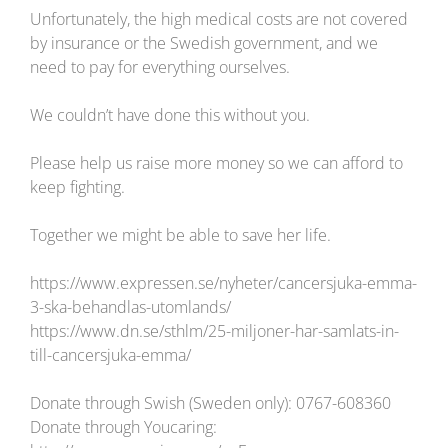
Unfortunately, the high medical costs are not covered
by insurance or the Swedish government, and we
need to pay for everything ourselves.
We couldn’t have done this without you.
Please help us raise more money so we can afford to
keep fighting.
Together we might be able to save her life.
https://www.expressen.se/nyheter/cancersjuka-emma-
3-ska-behandlas-utomlands/
https://www.dn.se/sthlm/25-miljoner-har-samlats-in-
till-cancersjuka-emma/
Donate through Swish (Sweden only): 0767-608360
Donate through Youcaring: