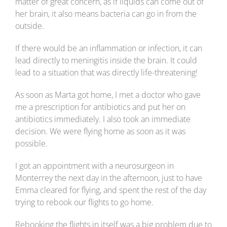
matter of great concern, as if liquids can come out of
her brain, it also means bacteria can go in from the
outside.
If there would be an inflammation or infection, it can
lead directly to meningitis inside the brain. It could
lead to a situation that was directly life-threatening!
As soon as Marta got home, I met a doctor who gave
me a prescription for antibiotics and put her on
antibiotics immediately. I also took an immediate
decision. We were flying home as soon as it was
possible.
I got an appointment with a neurosurgeon in
Monterrey the next day in the afternoon, just to have
Emma cleared for flying, and spent the rest of the day
trying to rebook our flights to go home.
Rebooking the flights in itself was a big problem due to