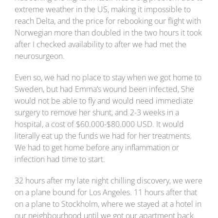
extreme weather in the US, making it impossible to
reach Delta, and the price for rebooking our flight with
Norwegian more than doubled in the two hours it took
after I checked availability to after we had met the
neurosurgeon.
Even so, we had no place to stay when we got home to
Sweden, but had Emma’s wound been infected, She
would not be able to fly and would need immediate
surgery to remove her shunt, and 2-3 weeks in a
hospital, a cost of $60.000-$80.000 USD. It would
literally eat up the funds we had for her treatments.
We had to get home before any inflammation or
infection had time to start.
32 hours after my late night chilling discovery, we were
on a plane bound for Los Angeles. 11 hours after that
on a plane to Stockholm, where we stayed at a hotel in
our neighbourhood until we got our apartment back.