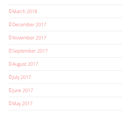
March 2018
December 2017
November 2017
September 2017
August 2017
July 2017
June 2017
May 2017