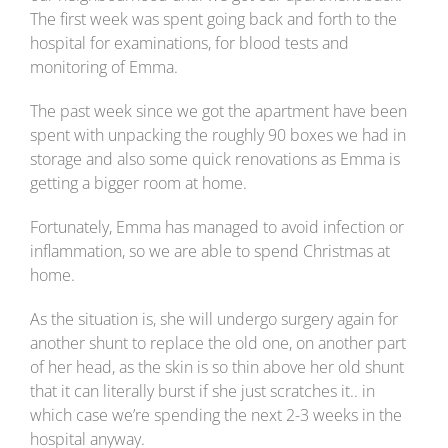
The first week was spent going back and forth to the
hospital for examinations, for blood tests and
monitoring of Emma.
The past week since we got the apartment have been
spent with unpacking the roughly 90 boxes we had in
storage and also some quick renovations as Emma is
getting a bigger room at home.
Fortunately, Emma has managed to avoid infection or
inflammation, so we are able to spend Christmas at
home.
As the situation is, she will undergo surgery again for
another shunt to replace the old one, on another part
of her head, as the skin is so thin above her old shunt
that it can literally burst if she just scratches it.. in
which case we’re spending the next 2-3 weeks in the
hospital anyway.