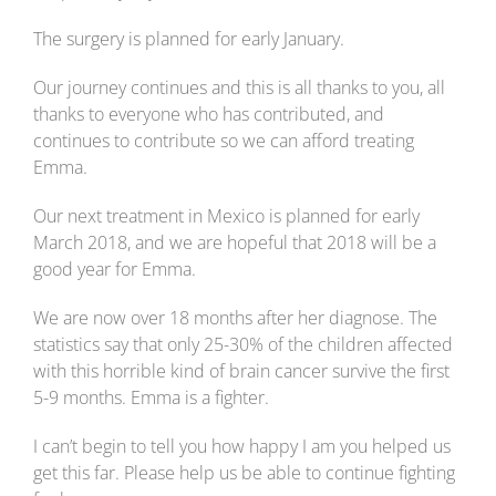
The surgery is planned for early January.
Our journey continues and this is all thanks to you, all
thanks to everyone who has contributed, and
continues to contribute so we can afford treating
Emma.
Our next treatment in Mexico is planned for early
March 2018, and we are hopeful that 2018 will be a
good year for Emma.
We are now over 18 months after her diagnose. The
statistics say that only 25-30% of the children affected
with this horrible kind of brain cancer survive the first
5-9 months. Emma is a fighter.
I can’t begin to tell you how happy I am you helped us
get this far. Please help us be able to continue fighting