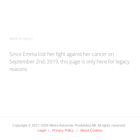
Want to help?
Since Emma lost her fight against her cancer on
September 2nd, 2019, this page is only here for legacy
reasons.
Copyright © 2017
–2026 Micke Askernäs Produktion AB. All rights reserved.
Legal
|
Privacy Policy
|
About Cookies