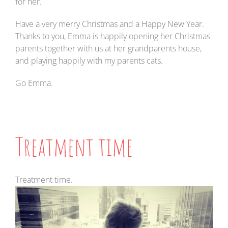
for her.
Have a very merry Christmas and a Happy New Year.
Thanks to you, Emma is happily opening her Christmas
parents together with us at her grandparents house,
and playing happily with my parents cats.
Go Emma.
Treatment time
Treatment time.