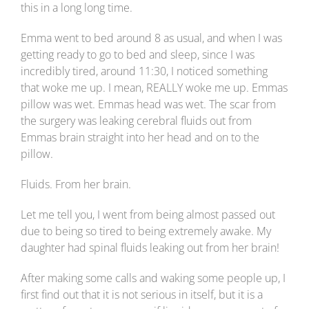
this in a long long time.
Emma went to bed around 8 as usual, and when I was
getting ready to go to bed and sleep, since I was
incredibly tired, around 11:30, I noticed something
that woke me up. I mean, REALLY woke me up. Emmas
pillow was wet. Emmas head was wet. The scar from
the surgery was leaking cerebral fluids out from
Emmas brain straight into her head and on to the
pillow.
Fluids. From her brain.
Let me tell you, I went from being almost passed out
due to being so tired to being extremely awake. My
daughter had spinal fluids leaking out from her brain!
After making some calls and waking some people up, I
first find out that it is not serious in itself, but it is a