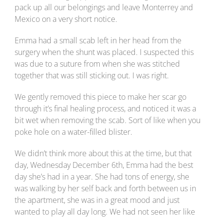
pack up all our belongings and leave Monterrey and
Mexico on a very short notice.
Emma had a small scab left in her head from the
surgery when the shunt was placed. I suspected this
was due to a suture from when she was stitched
together that was still sticking out. I was right.
We gently removed this piece to make her scar go
through it’s final healing process, and noticed it was a
bit wet when removing the scab. Sort of like when you
poke hole on a water-filled blister.
We didn’t think more about this at the time, but that
day, Wednesday December 6th, Emma had the best
day she’s had in a year. She had tons of energy, she
was walking by her self back and forth between us in
the apartment, she was in a great mood and just
wanted to play all day long. We had not seen her like