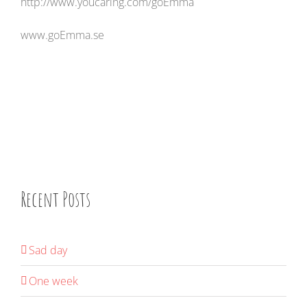
http://www.youcaring.com/goEmma
www.goEmma.se
Recent Posts
Sad day
One week