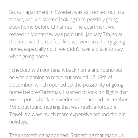
So, our apartment in Sweden was still rented out to a
tenant, and we started looking in to possibly going
back home before Christmas. The apartment we
rented in Monterrey was paid until January 7th, so at
the time we did not feel like we were in a hurry going
home, especially not if we didn’t have a place to stay
when going home.
I checked with our tenant back home and found out
he was planning to move out around 17-18th of
December, which opened up the possibility of going
home before Christmas. I started to look for flights that
would put us back in Sweden on or around December
19th, but found nothing that was really affordable.
Travel is always much more expensive around the big
holidays.
Then something happened. Something that made us