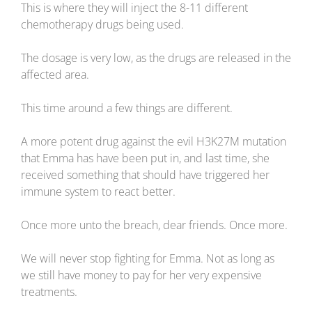
This is where they will inject the 8-11 different
chemotherapy drugs being used.
The dosage is very low, as the drugs are released in the
affected area.
This time around a few things are different.
A more potent drug against the evil H3K27M mutation
that Emma has have been put in, and last time, she
received something that should have triggered her
immune system to react better.
Once more unto the breach, dear friends. Once more.
We will never stop fighting for Emma. Not as long as
we still have money to pay for her very expensive
treatments.