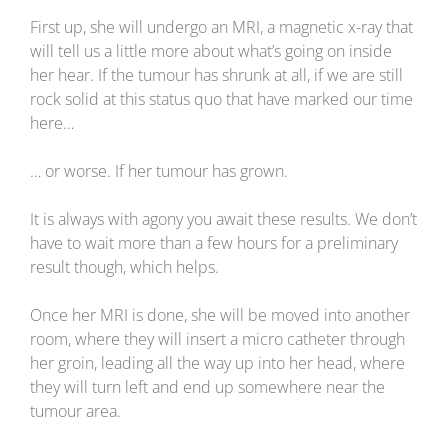
First up, she will undergo an MRI, a magnetic x-ray that
will tell us a little more about what’s going on inside
her hear. If the tumour has shrunk at all, if we are still
rock solid at this status quo that have marked our time
here…
… or worse. If her tumour has grown.
It is always with agony you await these results. We don’t
have to wait more than a few hours for a preliminary
result though, which helps.
Once her MRI is done, she will be moved into another
room, where they will insert a micro catheter through
her groin, leading all the way up into her head, where
they will turn left and end up somewhere near the
tumour area.