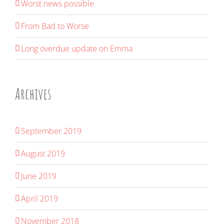
Worst news possible
From Bad to Worse
Long overdue update on Emma
Archives
September 2019
August 2019
June 2019
April 2019
November 2018