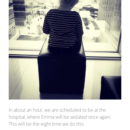
In about an hour, we are scheduled to be at the
hospital, where Emma will be sedated once again.
This will be the eight time we do this.