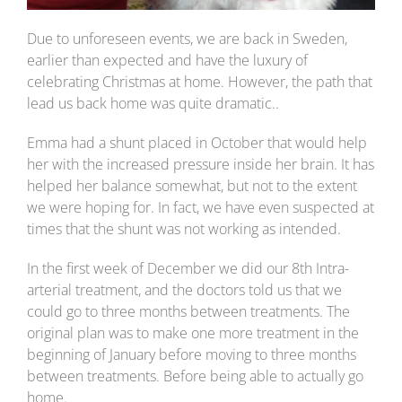
Due to unforeseen events, we are back in Sweden,
earlier than expected and have the luxury of
celebrating Christmas at home. However, the path that
lead us back home was quite dramatic..
Emma had a shunt placed in October that would help
her with the increased pressure inside her brain. It has
helped her balance somewhat, but not to the extent
we were hoping for. In fact, we have even suspected at
times that the shunt was not working as intended.
In the first week of December we did our 8th Intra-
arterial treatment, and the doctors told us that we
could go to three months between treatments. The
original plan was to make one more treatment in the
beginning of January before moving to three months
between treatments. Before being able to actually go
home.