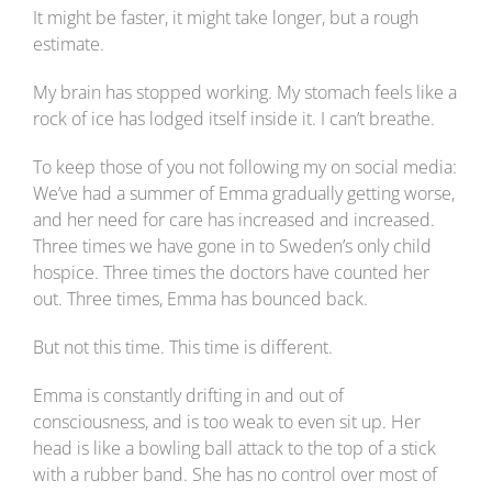
It might be faster, it might take longer, but a rough
estimate.
My brain has stopped working. My stomach feels like a
rock of ice has lodged itself inside it. I can’t breathe.
To keep those of you not following my on social media:
We’ve had a summer of Emma gradually getting worse,
and her need for care has increased and increased.
Three times we have gone in to Sweden’s only child
hospice. Three times the doctors have counted her
out. Three times, Emma has bounced back.
But not this time. This time is different.
Emma is constantly drifting in and out of
consciousness, and is too weak to even sit up. Her
head is like a bowling ball attack to the top of a stick
with a rubber band. She has no control over most of