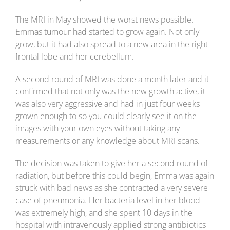
The MRI in May showed the worst news possible.
Emmas tumour had started to grow again. Not only
grow, but it had also spread to a new area in the right
frontal lobe and her cerebellum.
A second round of MRI was done a month later and it
confirmed that not only was the new growth active, it
was also very aggressive and had in just four weeks
grown enough to so you could clearly see it on the
images with your own eyes without taking any
measurements or any knowledge about MRI scans.
The decision was taken to give her a second round of
radiation, but before this could begin, Emma was again
struck with bad news as she contracted a very severe
case of pneumonia. Her bacteria level in her blood
was extremely high, and she spent 10 days in the
hospital with intravenously applied strong antibiotics