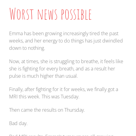
Worst news possible
Emma has been growing increasingly tired the past
weeks, and her energy to do things has just dwindled
down to nothing.
Now, at times, she is struggling to breathe, it feels like
she is fighting for every breath, and as a result her
pulse is much higher than usual.
Finally, after fighting for it for weeks, we finally got a
MRI this week. This was Tuesday.
Then came the results on Thursday.
Bad day.