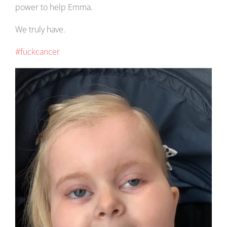
power to help Emma.
We truly have.
#fuckcancer