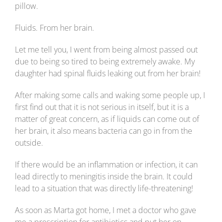
pillow.
Fluids. From her brain.
Let me tell you, I went from being almost passed out
due to being so tired to being extremely awake. My
daughter had spinal fluids leaking out from her brain!
After making some calls and waking some people up, I
first find out that it is not serious in itself, but it is a
matter of great concern, as if liquids can come out of
her brain, it also means bacteria can go in from the
outside.
If there would be an inflammation or infection, it can
lead directly to meningitis inside the brain. It could
lead to a situation that was directly life-threatening!
As soon as Marta got home, I met a doctor who gave
me a prescription for antibiotics and put her on