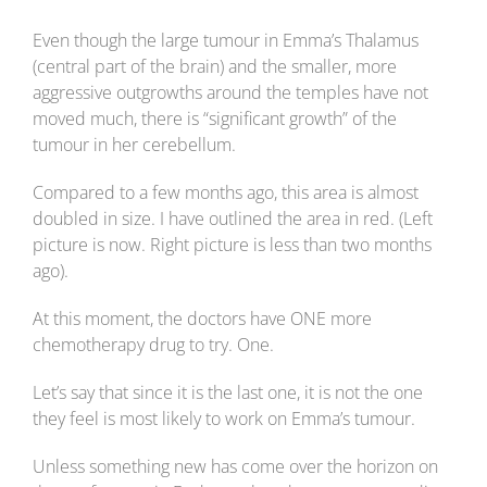
Even though the large tumour in Emma’s Thalamus
(central part of the brain) and the smaller, more
aggressive outgrowths around the temples have not
moved much, there is “significant growth” of the
tumour in her cerebellum.
Compared to a few months ago, this area is almost
doubled in size. I have outlined the area in red. (Left
picture is now. Right picture is less than two months
ago).
At this moment, the doctors have ONE more
chemotherapy drug to try. One.
Let’s say that since it is the last one, it is not the one
they feel is most likely to work on Emma’s tumour.
Unless something new has come over the horizon on