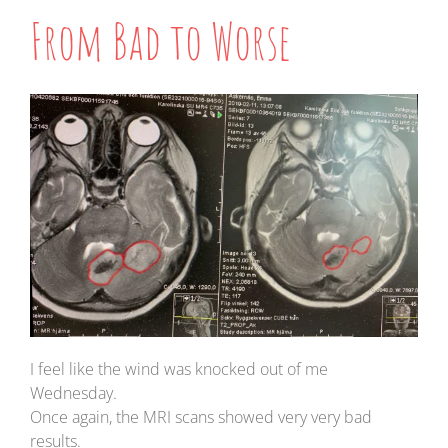
From Bad to Worse
I feel like the wind was knocked out of me
Wednesday.
Once again, the MRI scans showed very very bad
results.