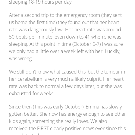
sleeping 18-19 hours per day.
After a second trip to the emergency room (they sent
us home the first time) they found out that her heart
rate was dangerously low. Her heart rate was around
50 beats per minute, even down to 41 when she was
sleeping. At this point in time (October 6-7) I was sure
we only had a little over a week left with her. Luckily, I
was wrong.
We still don’t know what caused this, but the tumour in
her cerebellum is very much a likely culprit. Her heart
rate was back to normal a few days later, but she was
exhausted for weeks!
Since then (This was early October), Emma has slowly
gotten better. She now has energy enough to see other
kids again, something she really loves. We also
received the FIRST clearly positive news ever since this