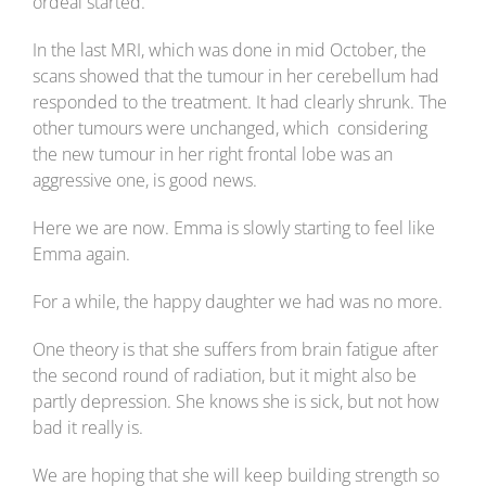
ordeal started.
In the last MRI, which was done in mid October, the
scans showed that the tumour in her cerebellum had
responded to the treatment. It had clearly shrunk. The
other tumours were unchanged, which considering
the new tumour in her right frontal lobe was an
aggressive one, is good news.
Here we are now. Emma is slowly starting to feel like
Emma again.
For a while, the happy daughter we had was no more.
One theory is that she suffers from brain fatigue after
the second round of radiation, but it might also be
partly depression. She knows she is sick, but not how
bad it really is.
We are hoping that she will keep building strength so