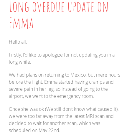
Long overdue update on
Emma
Hello all.
Firstly, I’d like to apologize for not updating you in a
long while.
We had plans on returning to Mexico, but mere hours
before the flight, Emma started having cramps and
severe pain in her leg, so instead of going to the
airport, we went to the emergency room.
Once she was ok (We still don’t know what caused it),
we were too far away from the latest MRI scan and
decided to wait for another scan, which was
scheduled on May 22nd.