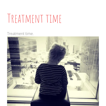
Treatment time
Treatment time.