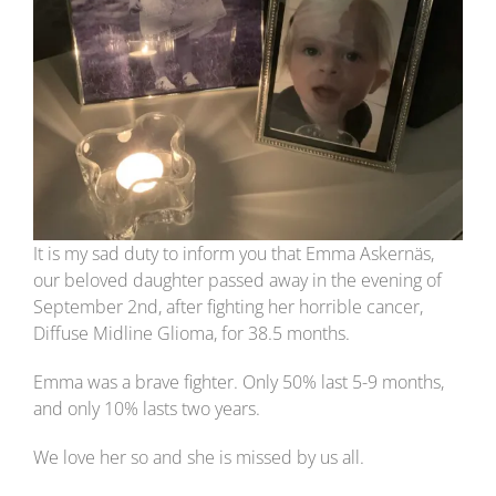
It is my sad duty to inform you that Emma Askernäs,
our beloved daughter passed away in the evening of
September 2nd, after fighting her horrible cancer,
Diffuse Midline Glioma, for 38.5 months.
Emma was a brave fighter. Only 50% last 5-9 months,
and only 10% lasts two years.
We love her so and she is missed by us all.