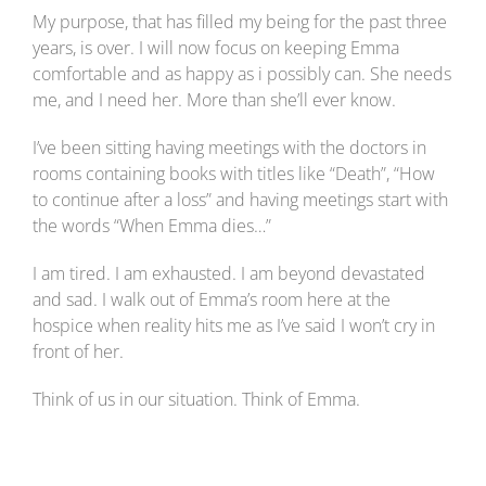
My purpose, that has filled my being for the past three
years, is over. I will now focus on keeping Emma
comfortable and as happy as i possibly can. She needs
me, and I need her. More than she’ll ever know.
I’ve been sitting having meetings with the doctors in
rooms containing books with titles like “Death”, “How
to continue after a loss” and having meetings start with
the words “When Emma dies…”
I am tired. I am exhausted. I am beyond devastated
and sad. I walk out of Emma’s room here at the
hospice when reality hits me as I’ve said I won’t cry in
front of her.
Think of us in our situation. Think of Emma.