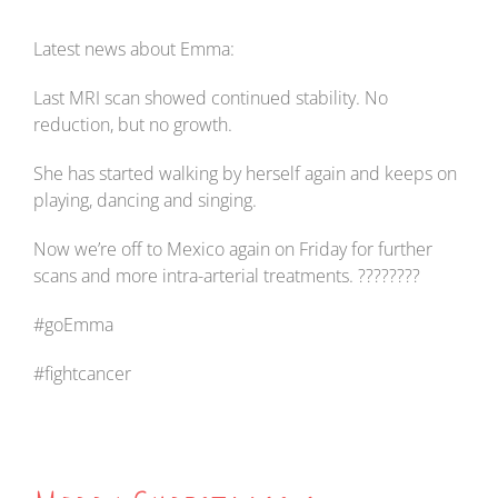
Latest news about Emma:
Last MRI scan showed continued stability. No
reduction, but no growth.
She has started walking by herself again and keeps on
playing, dancing and singing.
Now we’re off to Mexico again on Friday for further
scans and more intra-arterial treatments. ????????
#goEmma
#fightcancer