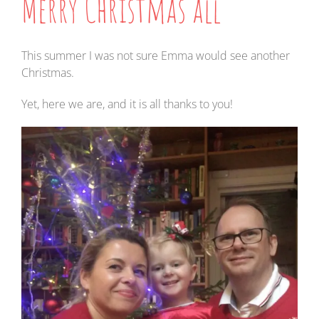
Merry Christmas all
This summer I was not sure Emma would see another
Christmas.
Yet, here we are, and it is all thanks to you!