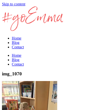
Skip to content
Home
Blog
Contact
Home
Blog
Contact
img_1070