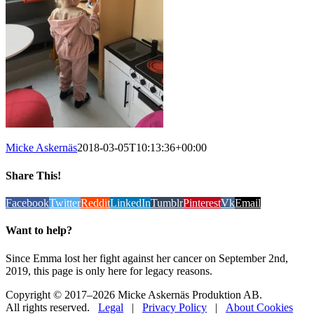
Micke Askernäs
2018-03-05T10:13:36+00:00
Share This!
Facebook
Twitter
Reddit
LinkedIn
Tumblr
Pinterest
Vk
Email
Want to help?
Since Emma lost her fight against her cancer on September 2nd,
2019, this page is only here for legacy reasons.
Copyright © 2017
–2026 Micke Askernäs Produktion AB.
All rights reserved.
Legal
|
Privacy Policy
|
About Cookies