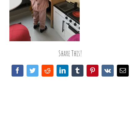
Share This!
Facebook
Twitter
Reddit
LinkedIn
Tumblr
Pinterest
Vk
Email