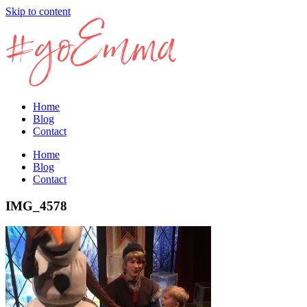
Skip to content
Home
Blog
Contact
Home
Blog
Contact
IMG_4578