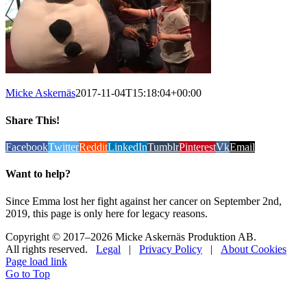
Micke Askernäs
2017-11-04T15:18:04+00:00
Share This!
Facebook
Twitter
Reddit
LinkedIn
Tumblr
Pinterest
Vk
Email
Want to help?
Since Emma lost her fight against her cancer on September 2nd,
2019, this page is only here for legacy reasons.
Copyright © 2017
–2026 Micke Askernäs Produktion AB.
All rights reserved.
Legal
|
Privacy Policy
|
About Cookies
Page load link
Go to Top