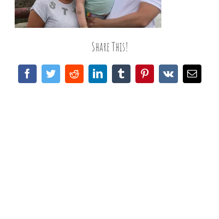
Share This!
Facebook
Twitter
Reddit
LinkedIn
Tumblr
Pinterest
Vk
Email