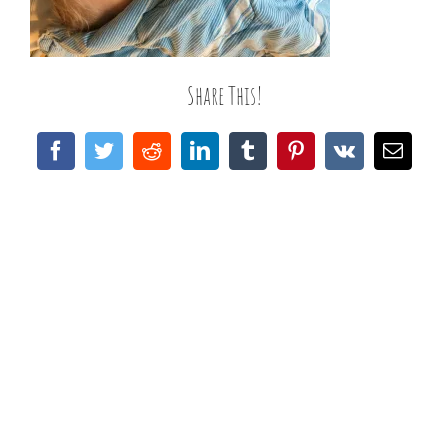
Share This!
Facebook
Twitter
Reddit
LinkedIn
Tumblr
Pinterest
Vk
Email