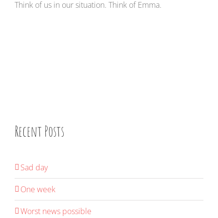
Think of us in our situation. Think of Emma.
Recent Posts
Sad day
One week
Worst news possible