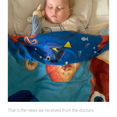
That is the news we received from the doctors.