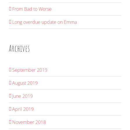
From Bad to Worse
Long overdue update on Emma
Archives
September 2019
August 2019
June 2019
April 2019
November 2018