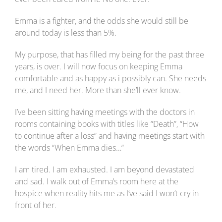
Emma is a fighter, and the odds she would still be
around today is less than 5%.
My purpose, that has filled my being for the past three
years, is over. I will now focus on keeping Emma
comfortable and as happy as i possibly can. She needs
me, and I need her. More than she’ll ever know.
I’ve been sitting having meetings with the doctors in
rooms containing books with titles like “Death”, “How
to continue after a loss” and having meetings start with
the words “When Emma dies…”
I am tired. I am exhausted. I am beyond devastated
and sad. I walk out of Emma’s room here at the
hospice when reality hits me as I’ve said I won’t cry in
front of her.