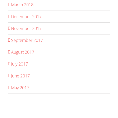
March 2018
December 2017
November 2017
September 2017
August 2017
July 2017
June 2017
May 2017