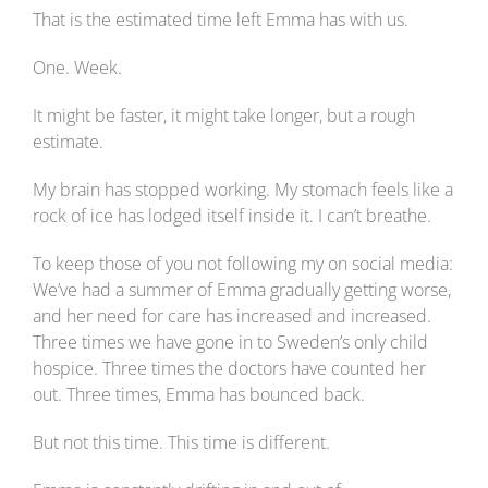
That is the estimated time left Emma has with us.
One. Week.
It might be faster, it might take longer, but a rough
estimate.
My brain has stopped working. My stomach feels like a
rock of ice has lodged itself inside it. I can’t breathe.
To keep those of you not following my on social media:
We’ve had a summer of Emma gradually getting worse,
and her need for care has increased and increased.
Three times we have gone in to Sweden’s only child
hospice. Three times the doctors have counted her
out. Three times, Emma has bounced back.
But not this time. This time is different.