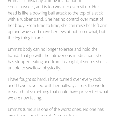
Emma is constantly drifting in and out of
consciousness, and is too weak to even sit up. Her
head is like a bowling ball attack to the top of a stick
with a rubber band. She has no control over most of
her body. From time to time, she can raise her left arm
up and wave and move her legs about somewhat, but
the leg thing is rare.
Emma’s body can no longer tolerate and hold the
liquids that go with the intravenous medication. She
has stopped eating and from last night, it seems she is
unable to swallow, physically.
I have fought so hard. I have turned over every rock
and I have travelled with her halfway across the world
in search of something that could have prevented what
we are now facing.
Emma’s tumour is one of the worst ones. No one has
ever been cured from it. No one. Ever.